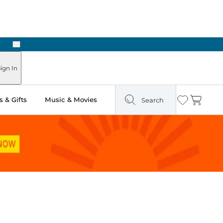
Next
ign In
 & Gifts
Music & Movies
Search
Wishlist
Cart