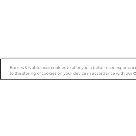
Barnes & Noble uses cookies to offer you a better user experienc
to the storing of cookies on your device in accordance with our
C
Help
B&N Services
Help Center
B&N Press
Shipping & Returns
Publisher & Author
Guidelines
Gift Cards
Bulk Order Discounts
Store Pickup
B&N Mastercard
Product Recalls
B&N Bookfairs