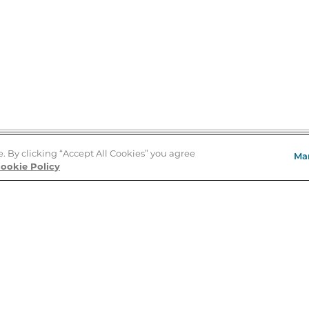
e. By clicking “Accept All Cookies” you agree
Ma
Store Locator
ookie Policy
About Us
E
Order Status
About B&N
A
Careers at B&N
Coupons & Deals
R
B&N Inc.
a
N
B&N Mobile Apps