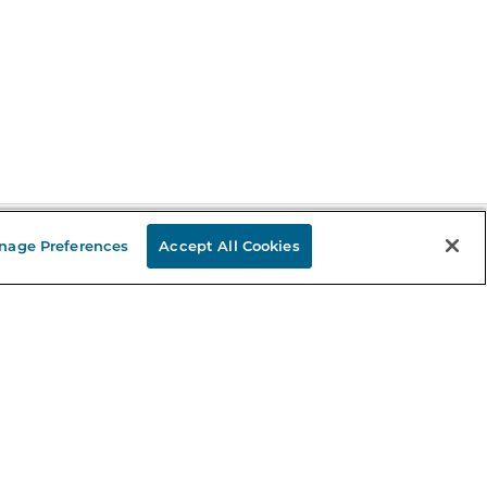
nage Preferences
Accept All Cookies
Stay in the Know
mail
ddress
Sign up
eceive curated bookseller recommendations, exclusive offers,
nd promotional emails. Unsubscribe anytime. View Barnes &
oble's
Privacy Policy
.