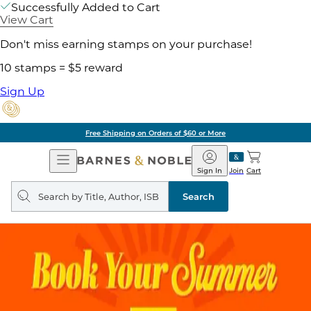
Successfully Added to Cart
View Cart
Don't miss earning stamps on your purchase!
10 stamps = $5 reward
Sign Up
Free Shipping on Orders of $60 or More
Open
Barnes
Navigation
&
Sign In
Join
Cart
Noble
Search
query
Search