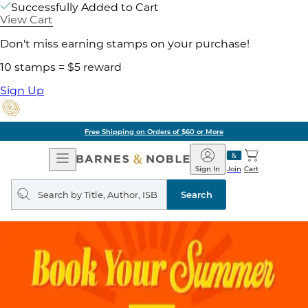
Successfully Added to Cart
View Cart
Don't miss earning stamps on your purchase!
10 stamps = $5 reward
Sign Up
Free Shipping on Orders of $60 or More
Open
Barnes
Navigation
&
Sign In
Join
Cart
Noble
Search
query
Search