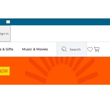
Next
Pick Up in Store: Ready in Two Hours
ign In
 & Gifts
Music & Movies
Search
Wishlist
Cart