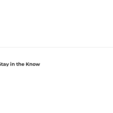
Stay in the Know
mail
ddress
Sign up
eceive curated bookseller recommendations, exclusive offers,
nd promotional emails. Unsubscribe anytime. View Barnes &
oble's
Privacy Policy
.