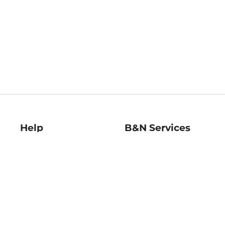
Help
B&N Services
Help Center
B&N Press
Shipping & Returns
Publisher & Author
Guidelines
Gift Cards
Bulk Order Discounts
Store Pickup
B&N Mastercard
Product Recalls
B&N Bookfairs