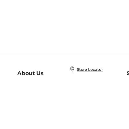
Store Locator
About Us
E
Order Status
About B&N
A
Careers at B&N
Coupons & Deals
R
B&N Inc.
a
N
B&N Mobile Apps