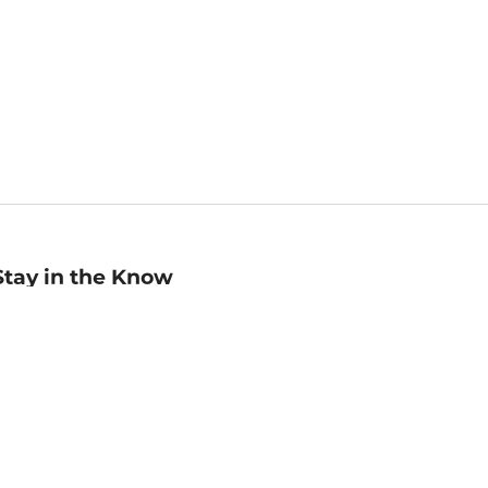
Stay in the Know
mail
ddress
Sign up
eceive curated bookseller recommendations, exclusive offers,
nd promotional emails. Unsubscribe anytime. View Barnes &
oble's
Privacy Policy
.