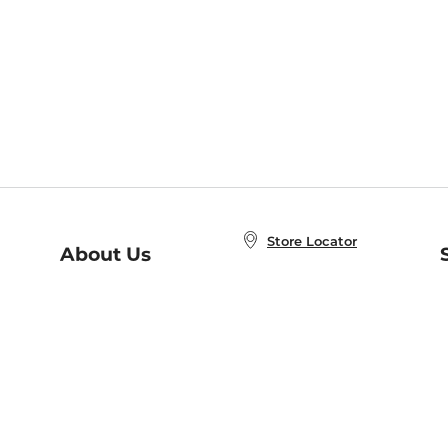
Store Locator
About Us
E
Order Status
About B&N
A
Careers at B&N
Coupons & Deals
R
B&N Inc.
a
N
B&N Mobile Apps