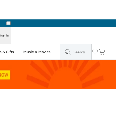
Next
ign In
 & Gifts
Music & Movies
Search
Wishlist
Cart