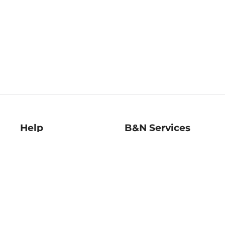
Help
B&N Services
Help Center
B&N Press
Shipping & Returns
Publisher & Author
Guidelines
Gift Cards
Bulk Order Discounts
Store Pickup
B&N Mastercard
Product Recalls
B&N Bookfairs