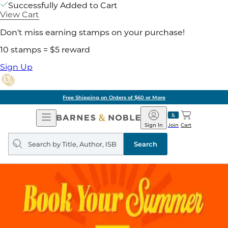
Successfully Added to Cart
View Cart
Don't miss earning stamps on your purchase!
10 stamps = $5 reward
Sign Up
Free Shipping on Orders of $60 or More
Open
Barnes
Navigation
&
Sign In
Join
Cart
Noble
Search
query
Search