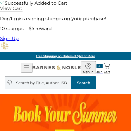
Successfully Added to Cart
View Cart
Don't miss earning stamps on your purchase!
10 stamps = $5 reward
Sign Up
Free Shipping on Orders of $60 or More
Open
Barnes
Navigation
&
Sign In
Join
Cart
Noble
Search
query
Search