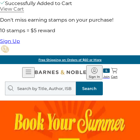
Successfully Added to Cart
View Cart
Don't miss earning stamps on your purchase!
10 stamps = $5 reward
Sign Up
Free Shipping on Orders of $60 or More
Open
Barnes
Navigation
&
Sign In
Join
Cart
Noble
Search
query
Search