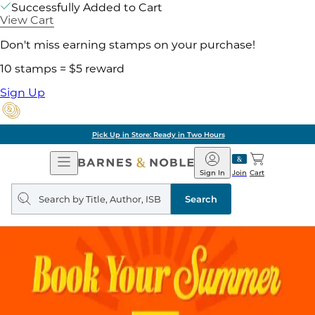
Successfully Added to Cart
View Cart
Don't miss earning stamps on your purchase!
10 stamps = $5 reward
Sign Up
Pick Up in Store: Ready in Two Hours
Open
Barnes
Navigation
&
Sign In
Join
Cart
Noble
Search
query
Search