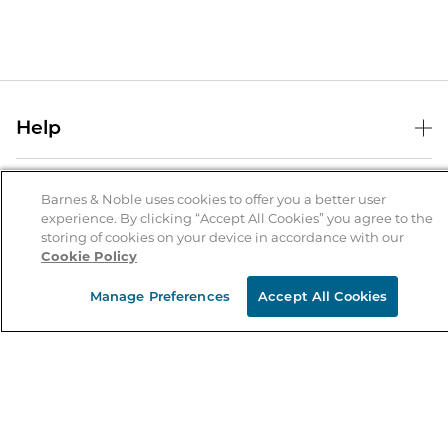
Help
Help Center
B&N Services
Shipping & Returns
Barnes & Noble uses cookies to offer you a better user
experience. By clicking “Accept All Cookies” you agree to the
B&N Press
Gift Cards
storing of cookies on your device in accordance with our
About Us
Cookie Policy
Publisher & Author Guidelines
Store Pickup
About B&N
Bulk Order Discounts
Store Locator
Manage Preferences
Accept All Cookies
Product Recalls
Careers at B&N
B&N Mastercard
Corrections & Updates
Order Status
B&N Inc.
B&N Bookfairs
Coupons & Deals
B&N Mobile Apps
B&N Affiliate Program
Stay in the Know
Email