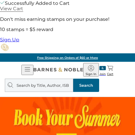
Successfully Added to Cart
View Cart
Don't miss earning stamps on your purchase!
10 stamps = $5 reward
Sign Up
Free Shipping on Orders of $60 or More
Open
Barnes
Navigation
&
Sign In
Join
Cart
Noble
Search
query
Search