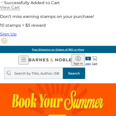
Successfully Added to Cart
View Cart
Don't miss earning stamps on your purchase!
10 stamps = $5 reward
Sign Up
Pick Up in Store: Ready in Two Hou
Open
Barnes
Navigation
&
Sign In
Join
Cart
Noble
Search
query
Search