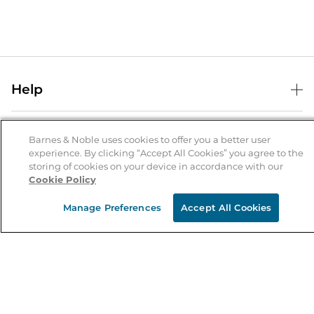
Help
Help Center
B&N Services
Shipping & Returns
Barnes & Noble uses cookies to offer you a better user
experience. By clicking “Accept All Cookies” you agree to the
B&N Press
Gift Cards
storing of cookies on your device in accordance with our
About Us
Cookie Policy
Publisher & Author Guidelines
Store Pickup
About B&N
Bulk Order Discounts
Store Locator
Manage Preferences
Accept All Cookies
Product Recalls
Careers at B&N
B&N Mastercard
Corrections & Updates
Order Status
B&N Inc.
B&N Bookfairs
Coupons & Deals
B&N Mobile Apps
B&N Affiliate Program
Stay in the Know
Email