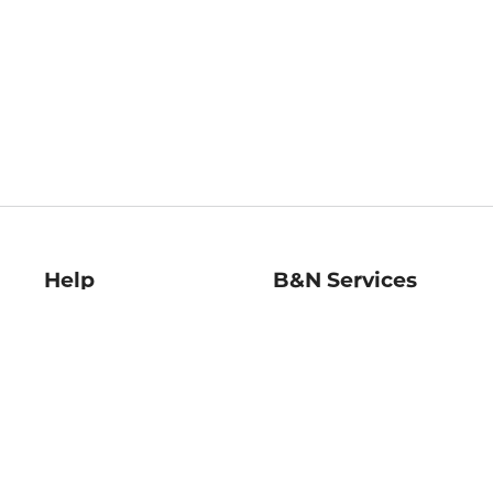
Help
B&N Services
Help Center
B&N Press
Shipping & Returns
Publisher & Author
Guidelines
Gift Cards
Bulk Order Discounts
Store Pickup
B&N Mastercard
Product Recalls
B&N Bookfairs