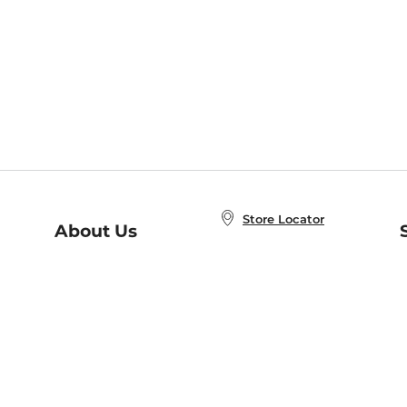
Store Locator
About Us
E
Order Status
About B&N
A
Careers at B&N
Coupons & Deals
R
B&N Inc.
a
N
B&N Mobile Apps