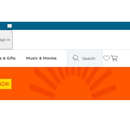
Next
Pick Up in Store: Ready in Two Hours
ign In
 & Gifts
Music & Movies
Search
Wishlist
Cart