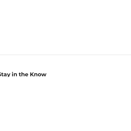
Stay in the Know
mail
ddress
Sign up
eceive curated bookseller recommendations, exclusive offers,
nd promotional emails. Unsubscribe anytime. View Barnes &
oble's
Privacy Policy
.