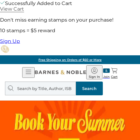
Successfully Added to Cart
View Cart
Don't miss earning stamps on your purchase!
10 stamps = $5 reward
Sign Up
Free Shipping on Orders of $60 or More
Open
Barnes
Navigation
&
Sign In
Join
Cart
Noble
Search
query
Search