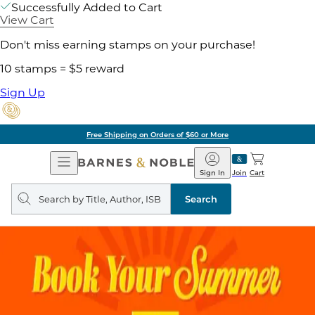
Successfully Added to Cart
View Cart
Don't miss earning stamps on your purchase!
10 stamps = $5 reward
Sign Up
Free Shipping on Orders of $60 or More
Open
Barnes
Navigation
&
Sign In
Join
Cart
Noble
Search
query
Search