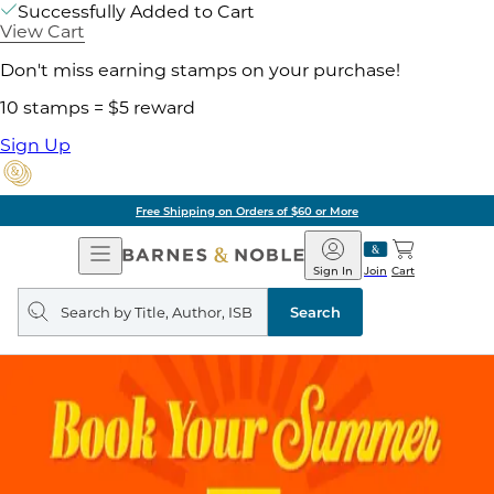
Successfully Added to Cart
View Cart
Don't miss earning stamps on your purchase!
10 stamps = $5 reward
Sign Up
Free Shipping on Orders of $60 or More
Open
Barnes
Navigation
&
Sign In
Join
Cart
Noble
Search
query
Search