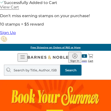
Successfully Added to Cart
View Cart
Don't miss earning stamps on your purchase!
10 stamps = $5 reward
Sign Up
Free Shipping on Orders of $60 or More
Open
Barnes
Navigation
&
Sign In
Join
Cart
Noble
Search
query
Search