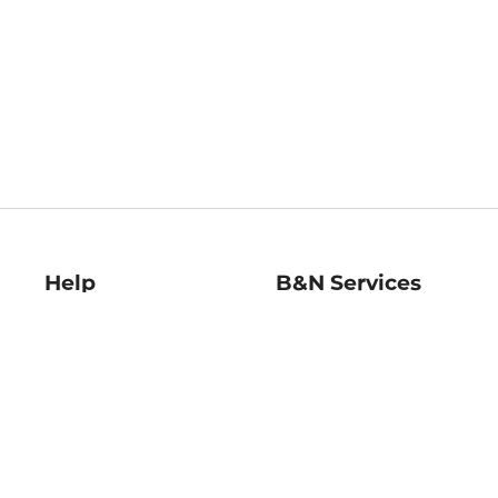
Help
B&N Services
Help Center
B&N Press
Shipping & Returns
Publisher & Author
Guidelines
Gift Cards
Bulk Order Discounts
Store Pickup
B&N Mastercard
Product Recalls
B&N Bookfairs