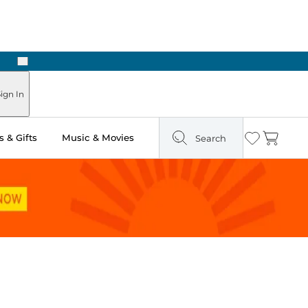
Next
Pick Up in Store: Ready in Two Hours
ign In
 & Gifts
Music & Movies
Search
Wishlist
Cart