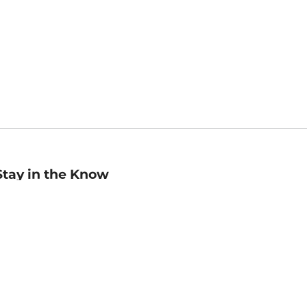
Stay in the Know
mail
ddress
Sign up
eceive curated bookseller recommendations, exclusive offers,
nd promotional emails. Unsubscribe anytime. View Barnes &
oble's
Privacy Policy
.