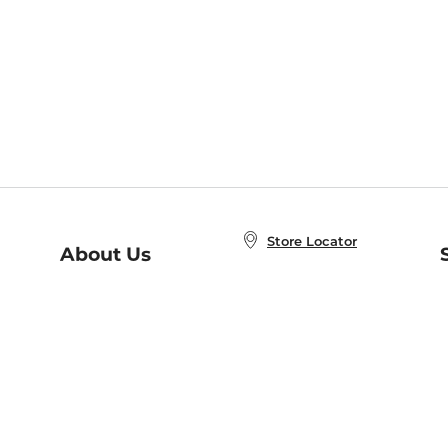
Store Locator
About Us
E
Order Status
About B&N
A
Careers at B&N
Coupons & Deals
R
B&N Inc.
a
N
B&N Mobile Apps