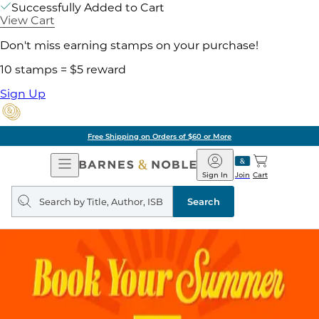
Successfully Added to Cart
View Cart
Don't miss earning stamps on your purchase!
10 stamps = $5 reward
Sign Up
Free Shipping on Orders of $60 or More
Open
Barnes
Navigation
&
Sign In
Join
Cart
Noble
Search
query
Search