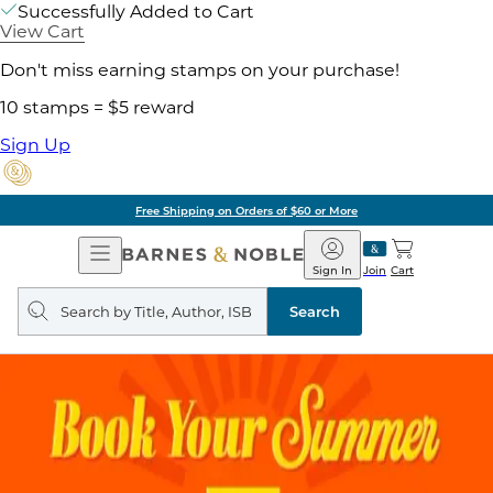
Successfully Added to Cart
View Cart
Don't miss earning stamps on your purchase!
10 stamps = $5 reward
Sign Up
Free Shipping on Orders of $60 or More
Open
Barnes
Navigation
&
Sign In
Join
Cart
Noble
Search
query
Search