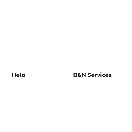
Help
B&N Services
Help Center
B&N Press
Shipping & Returns
Publisher & Author
Guidelines
Gift Cards
Bulk Order Discounts
Store Pickup
B&N Mastercard
Product Recalls
B&N Bookfairs