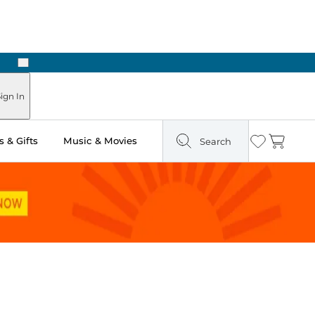
Next
 in Store: Ready in Two Hours
ign In
 & Gifts
Music & Movies
Search
Wishlist
Cart