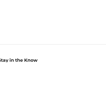
Stay in the Know
mail
ddress
Sign up
eceive curated bookseller recommendations, exclusive offers,
nd promotional emails. Unsubscribe anytime. View Barnes &
oble's
Privacy Policy
.