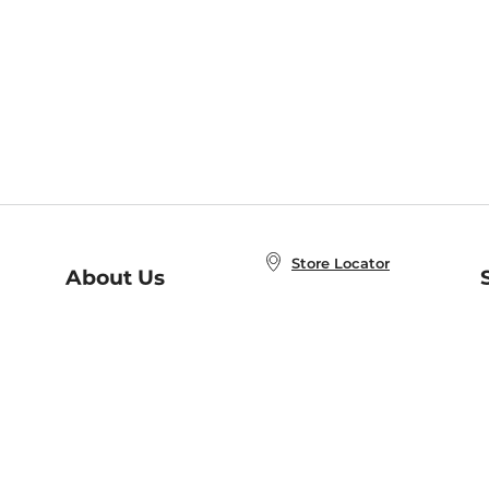
Store Locator
About Us
E
Order Status
About B&N
A
Careers at B&N
Coupons & Deals
R
B&N Inc.
a
N
B&N Mobile Apps