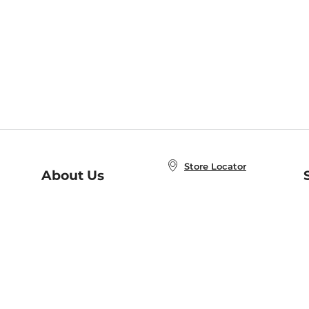
Store Locator
About Us
E
Order Status
About B&N
A
Careers at B&N
Coupons & Deals
R
B&N Inc.
a
N
B&N Mobile Apps