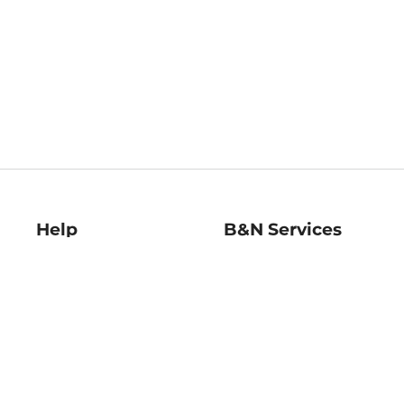
Help
B&N Services
Help Center
B&N Press
Shipping & Returns
Publisher & Author
Guidelines
Gift Cards
Bulk Order Discounts
Store Pickup
B&N Mastercard
Product Recalls
B&N Bookfairs