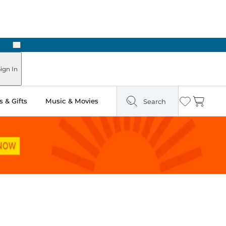
Next
Pick Up in Store: Ready in Two Hours
ign In
 & Gifts
Music & Movies
Search
Wishlist
Cart