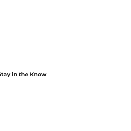
Stay in the Know
mail
ddress
Sign up
eceive curated bookseller recommendations, exclusive offers,
nd promotional emails. Unsubscribe anytime. View Barnes &
oble's
Privacy Policy
.