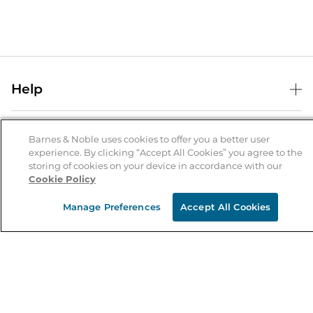
Help
Help Center
B&N Services
Shipping & Returns
Barnes & Noble uses cookies to offer you a better user
experience. By clicking “Accept All Cookies” you agree to the
B&N Press
Gift Cards
storing of cookies on your device in accordance with our
About Us
Cookie Policy
Publisher & Author Guidelines
Store Pickup
About B&N
Bulk Order Discounts
Store Locator
Manage Preferences
Accept All Cookies
Product Recalls
Careers at B&N
B&N Mastercard
Corrections & Updates
Order Status
B&N Inc.
B&N Bookfairs
Coupons & Deals
B&N Mobile Apps
B&N Affiliate Program
Stay in the Know
Email