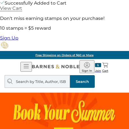
Successfully Added to Cart
View Cart
Don't miss earning stamps on your purchase!
10 stamps = $5 reward
Sign Up
Free Shipping on Orders of $60 or More
Open
Barnes
Navigation
&
Sign In
Join
Cart
Noble
Search
query
Search