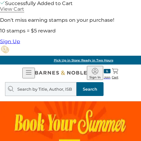
Successfully Added to Cart
View Cart
Don't miss earning stamps on your purchase!
10 stamps = $5 reward
Sign Up
Pick Up in Store: Ready in Two Hours
Open
Barnes
Navigation
&
Sign In
Join
Cart
Noble
Search
query
Search