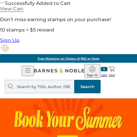
Successfully Added to Cart
View Cart
Don't miss earning stamps on your purchase!
10 stamps = $5 reward
Sign Up
Free Shipping on Orders of $60 or More
Open
Barnes
Navigation
&
Sign In
Join
Cart
Noble
Search
query
Search