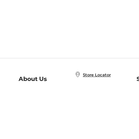
Store Locator
About Us
E
Order Status
About B&N
A
Careers at B&N
Coupons & Deals
R
B&N Inc.
a
N
B&N Mobile Apps