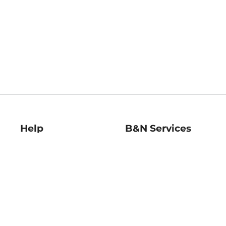
Help
B&N Services
Help Center
B&N Press
Shipping & Returns
Publisher & Author
Guidelines
Gift Cards
Bulk Order Discounts
Store Pickup
B&N Mastercard
Product Recalls
B&N Bookfairs