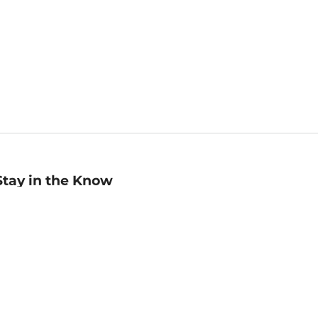
Stay in the Know
mail
ddress
Sign up
eceive curated bookseller recommendations, exclusive offers,
nd promotional emails. Unsubscribe anytime. View Barnes &
oble's
Privacy Policy
.