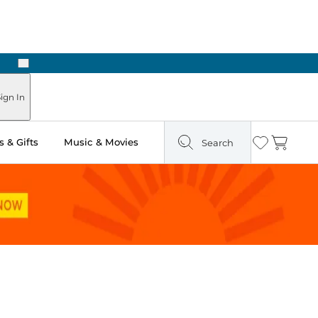
Next
Pick Up in Store: Ready in Two Hours
ign In
 & Gifts
Music & Movies
Search
Wishlist
Cart