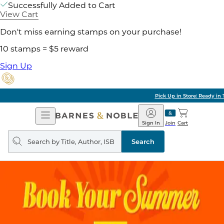
Successfully Added to Cart
View Cart
Don't miss earning stamps on your purchase!
10 stamps = $5 reward
Sign Up
Pick Up in Store: Ready in Two Hours
Open
Barnes
Navigation
&
Sign In
Join
Cart
Noble
Search
query
Search