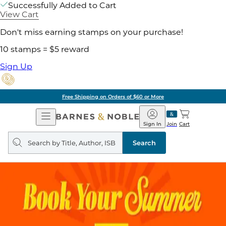
Successfully Added to Cart
View Cart
Don't miss earning stamps on your purchase!
10 stamps = $5 reward
Sign Up
Free Shipping on Orders of $60 or More
Open
Barnes
Navigation
&
Sign In
Join
Cart
Noble
Search
query
Search