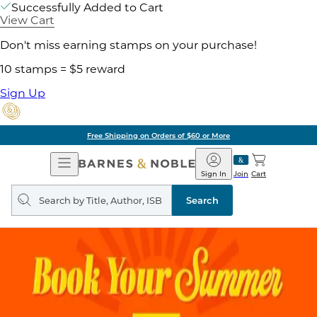
Successfully Added to Cart
View Cart
Don't miss earning stamps on your purchase!
10 stamps = $5 reward
Sign Up
Free Shipping on Orders of $60 or More
Open
Barnes
Navigation
&
Sign In
Join
Cart
Noble
Search
query
Search