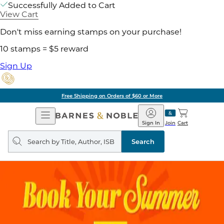
Successfully Added to Cart
View Cart
Don't miss earning stamps on your purchase!
10 stamps = $5 reward
Sign Up
Free Shipping on Orders of $60 or More
Open
Barnes
Navigation
&
Sign In
Join
Cart
Noble
Search
query
Search