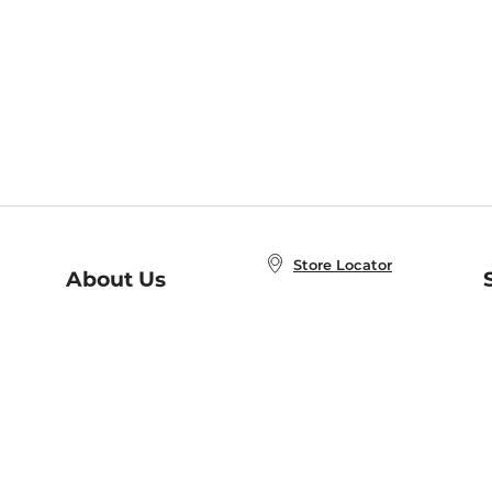
Store Locator
About Us
E
Order Status
About B&N
A
Careers at B&N
Coupons & Deals
R
B&N Inc.
a
N
B&N Mobile Apps