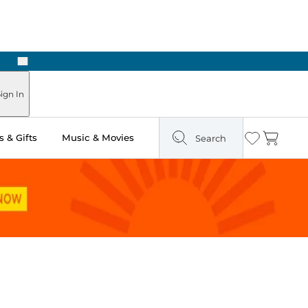
Next
Pick Up in Store: Ready in Two Hours
ign In
 & Gifts
Music & Movies
Search
Wishlist
Cart