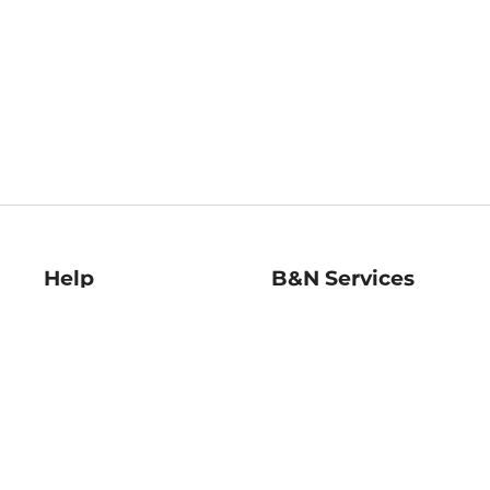
Help
B&N Services
Help Center
B&N Press
Shipping & Returns
Publisher & Author
Guidelines
Gift Cards
Bulk Order Discounts
Store Pickup
B&N Mastercard
Product Recalls
B&N Bookfairs