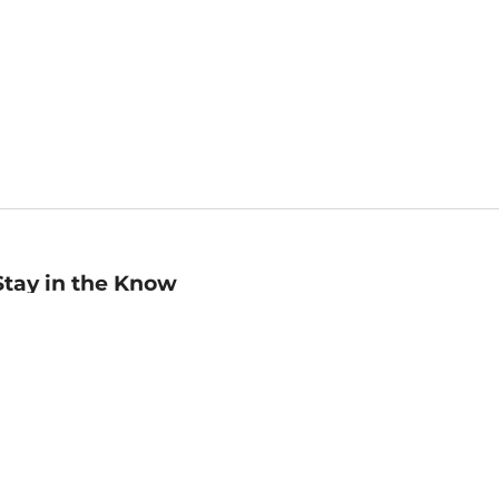
Stay in the Know
mail
ddress
Sign up
eceive curated bookseller recommendations, exclusive offers,
nd promotional emails. Unsubscribe anytime. View Barnes &
oble's
Privacy Policy
.