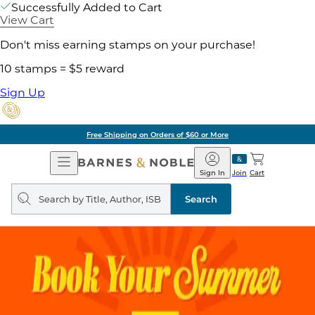
Successfully Added to Cart
View Cart
Don't miss earning stamps on your purchase!
10 stamps = $5 reward
Sign Up
Free Shipping on Orders of $60 or More
Open
Barnes
Navigation
&
Sign In
Join
Cart
Noble
Search
query
Search