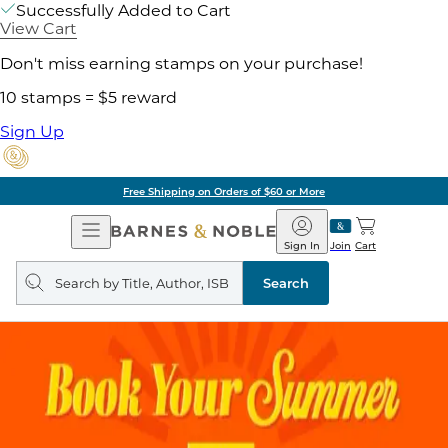
Successfully Added to Cart
View Cart
Don't miss earning stamps on your purchase!
10 stamps = $5 reward
Sign Up
Free Shipping on Orders of $60 or More
Open
Barnes
Navigation
&
Sign In
Join
Cart
Noble
Search
query
Search