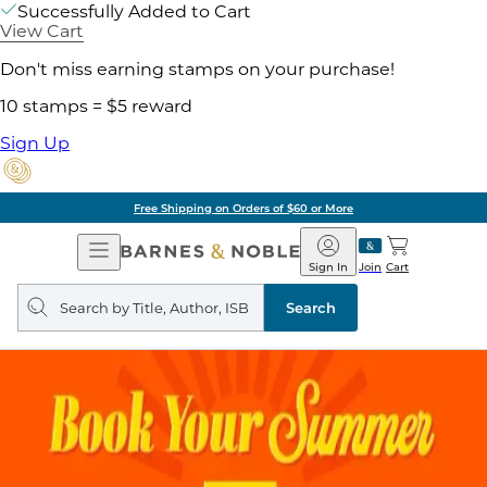
Successfully Added to Cart
View Cart
Don't miss earning stamps on your purchase!
10 stamps = $5 reward
Sign Up
Free Shipping on Orders of $60 or More
Open
Barnes
Navigation
&
Sign In
Join
Cart
Noble
Search
query
Search