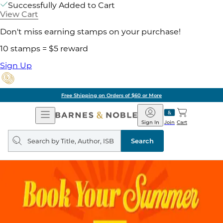
Successfully Added to Cart
View Cart
Don't miss earning stamps on your purchase!
10 stamps = $5 reward
Sign Up
Free Shipping on Orders of $60 or More
Open
Barnes
Navigation
&
Sign In
Join
Cart
Noble
Search
query
Search