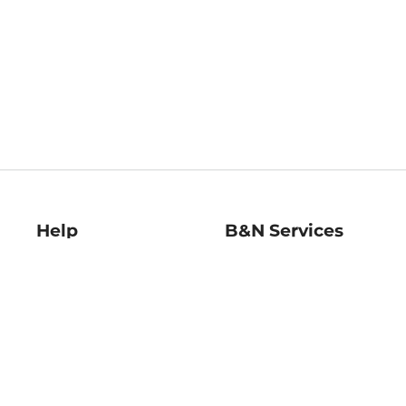
Help
B&N Services
Help Center
B&N Press
Shipping & Returns
Publisher & Author
Guidelines
Gift Cards
Bulk Order Discounts
Store Pickup
B&N Mastercard
Product Recalls
B&N Bookfairs