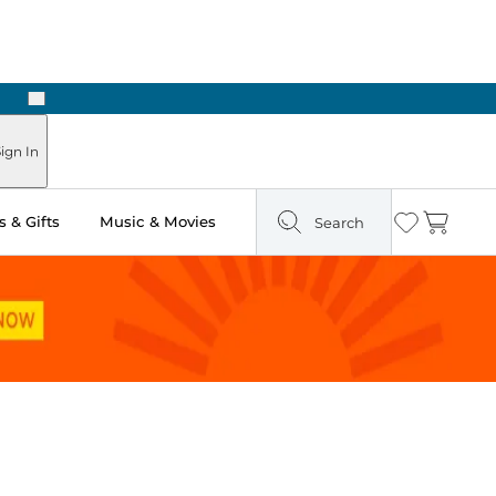
Next
Pick Up in Store: Ready in Two Hours
ign In
 & Gifts
Music & Movies
Search
Wishlist
Cart