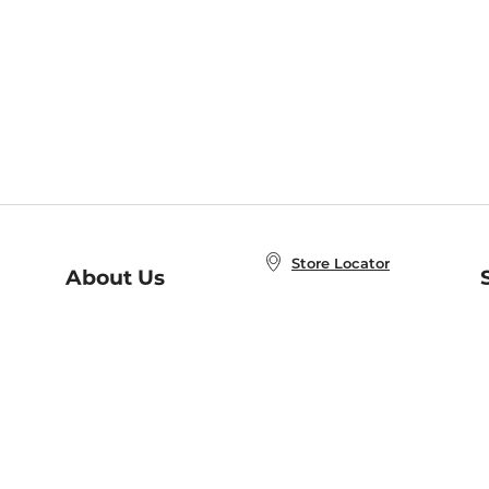
Store Locator
About Us
E
Order Status
About B&N
A
Careers at B&N
Coupons & Deals
R
B&N Inc.
a
N
B&N Mobile Apps