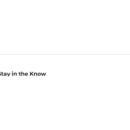
Stay in the Know
mail
ddress
Sign up
eceive curated bookseller recommendations, exclusive offers,
nd promotional emails. Unsubscribe anytime. View Barnes &
oble's
Privacy Policy
.