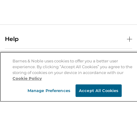
Help
Help Center
B&N Services
Shipping & Returns
Barnes & Noble uses cookies to offer you a better user
experience. By clicking “Accept All Cookies” you agree to the
B&N Press
Gift Cards
storing of cookies on your device in accordance with our
About Us
Cookie Policy
Publisher & Author Guidelines
Store Pickup
About B&N
Bulk Order Discounts
Store Locator
Manage Preferences
Accept All Cookies
Product Recalls
Careers at B&N
B&N Mastercard
Corrections & Updates
Order Status
B&N Inc.
B&N Bookfairs
Coupons & Deals
B&N Mobile Apps
B&N Affiliate Program
Stay in the Know
Email