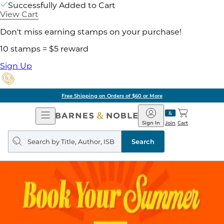
Successfully Added to Cart
View Cart
Don't miss earning stamps on your purchase!
10 stamps = $5 reward
Sign Up
Free Shipping on Orders of $60 or More
Open
Barnes
Navigation
&
Sign In
Join
Cart
Noble
Search
query
Search