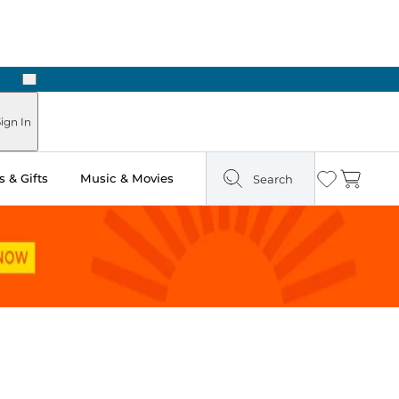
Next
Pick Up in Store: Ready in Two Hours
ign In
 & Gifts
Music & Movies
Search
Wishlist
Cart