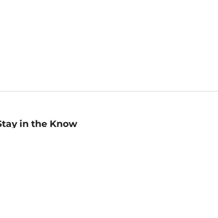
Stay in the Know
mail
ddress
Sign up
eceive curated bookseller recommendations, exclusive offers,
nd promotional emails. Unsubscribe anytime. View Barnes &
oble's
Privacy Policy
.