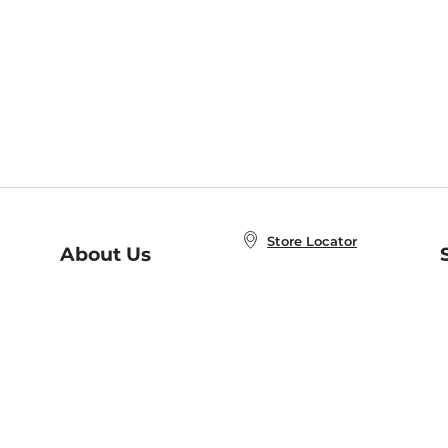
Store Locator
About Us
E
Order Status
About B&N
A
Careers at B&N
Coupons & Deals
R
B&N Inc.
a
N
B&N Mobile Apps