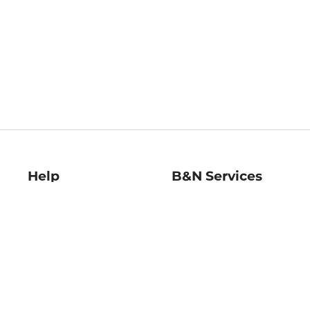
Help
B&N Services
Help Center
B&N Press
Shipping & Returns
Publisher & Author
Guidelines
Gift Cards
Bulk Order Discounts
Store Pickup
B&N Mastercard
Product Recalls
B&N Bookfairs