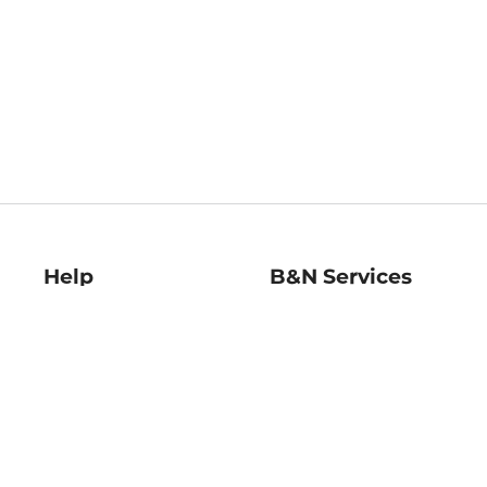
Help
B&N Services
Help Center
B&N Press
Shipping & Returns
Publisher & Author
Guidelines
Gift Cards
Bulk Order Discounts
Store Pickup
B&N Mastercard
Product Recalls
B&N Bookfairs