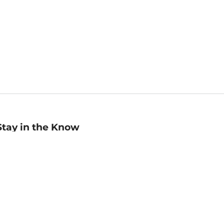
Stay in the Know
mail
ddress
Sign up
eceive curated bookseller recommendations, exclusive offers,
nd promotional emails. Unsubscribe anytime. View Barnes &
oble's
Privacy Policy
.