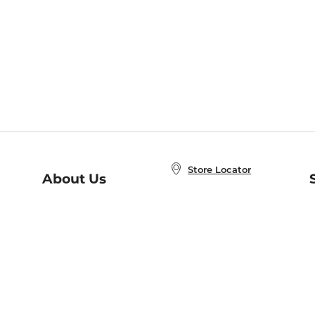
Store Locator
About Us
E
Order Status
About B&N
A
Careers at B&N
Coupons & Deals
R
B&N Inc.
a
N
B&N Mobile Apps