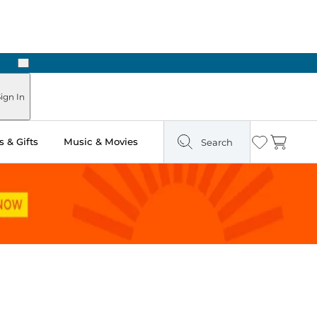
Next
Pick Up in Store: Ready in Two Hours
ign In
 & Gifts
Music & Movies
Search
Wishlist
Cart