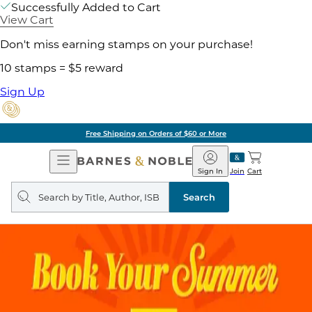
Successfully Added to Cart
View Cart
Don't miss earning stamps on your purchase!
10 stamps = $5 reward
Sign Up
Free Shipping on Orders of $60 or More
Open
Barnes
Navigation
&
Sign In
Join
Cart
Noble
Search
query
Search