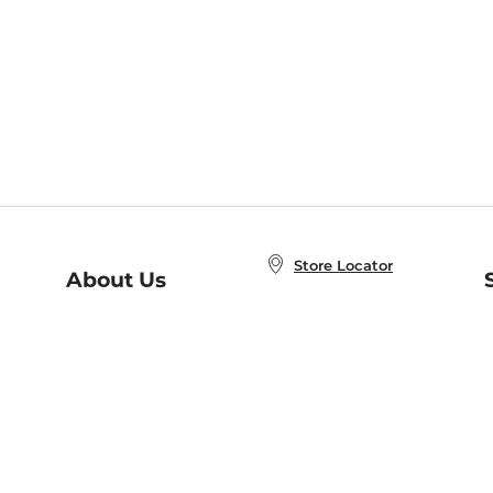
Store Locator
About Us
E
Order Status
About B&N
A
Careers at B&N
Coupons & Deals
R
B&N Inc.
a
N
B&N Mobile Apps