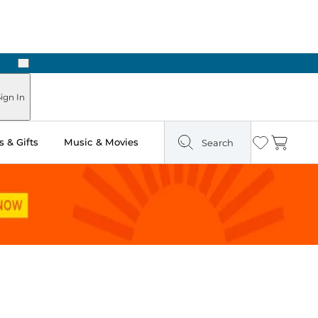
Next
ign In
 & Gifts
Music & Movies
Search
Wishlist
Cart