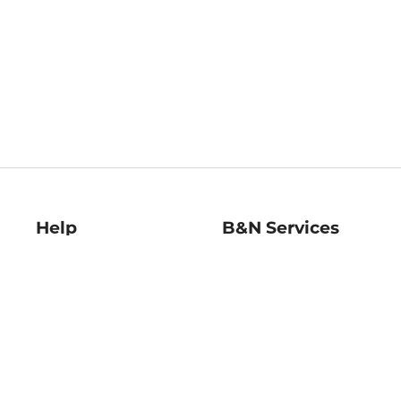
Help
B&N Services
Help Center
B&N Press
Shipping & Returns
Publisher & Author
Guidelines
Gift Cards
Bulk Order Discounts
Store Pickup
B&N Mastercard
Product Recalls
B&N Bookfairs