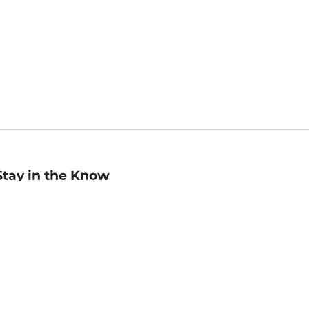
Stay in the Know
mail
ddress
Sign up
eceive curated bookseller recommendations, exclusive offers,
nd promotional emails. Unsubscribe anytime. View Barnes &
oble's
Privacy Policy
.