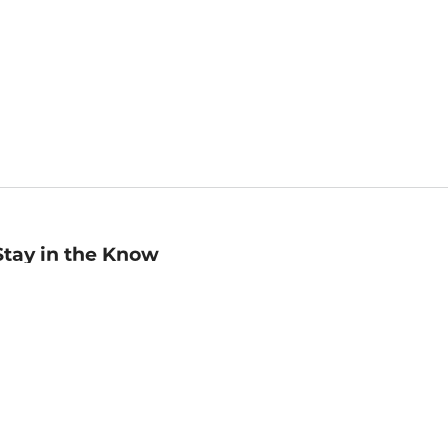
Stay in the Know
mail
ddress
Sign up
eceive curated bookseller recommendations, exclusive offers,
nd promotional emails. Unsubscribe anytime. View Barnes &
oble's
Privacy Policy
.