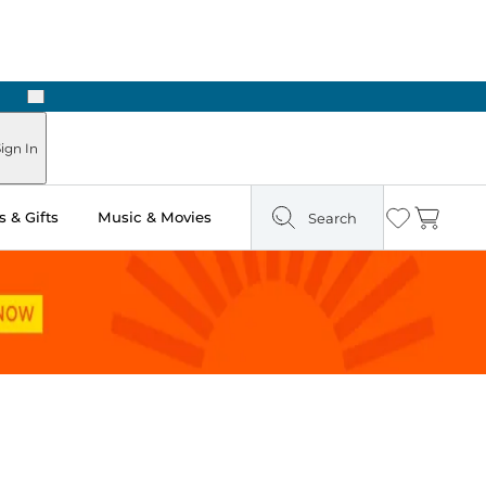
Next
ign In
 & Gifts
Music & Movies
Search
Wishlist
Cart