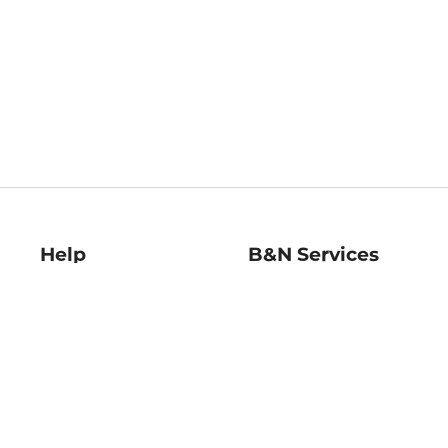
Help
B&N Services
Help Center
B&N Press
Shipping & Returns
Publisher & Author
Guidelines
Gift Cards
Bulk Order Discounts
Store Pickup
B&N Mastercard
Product Recalls
B&N Bookfairs