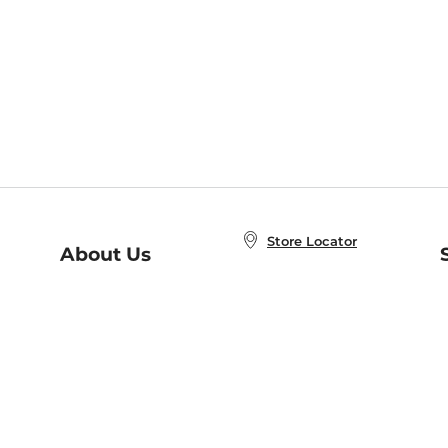
Store Locator
About Us
E
Order Status
About B&N
A
Careers at B&N
Coupons & Deals
R
B&N Inc.
a
N
B&N Mobile Apps