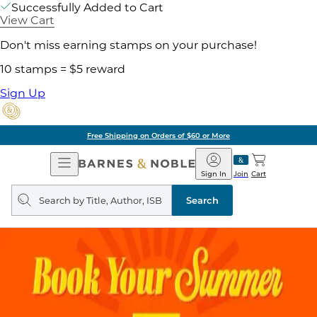
Successfully Added to Cart
View Cart
Don't miss earning stamps on your purchase!
10 stamps = $5 reward
Sign Up
Free Shipping on Orders of $60 or More
Open
Barnes
Navigation
&
Sign In
Join
Cart
Noble
Search
query
Search