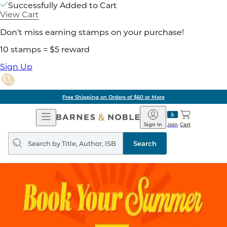
Successfully Added to Cart
View Cart
Don't miss earning stamps on your purchase!
10 stamps = $5 reward
Sign Up
Free Shipping on Orders of $60 or More
Open
Barnes
Navigation
&
Sign In
Join
Cart
Noble
Search
query
Search