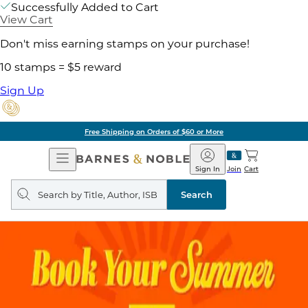
Successfully Added to Cart
View Cart
Don't miss earning stamps on your purchase!
10 stamps = $5 reward
Sign Up
Free Shipping on Orders of $60 or More
Open
Barnes
Navigation
&
Sign In
Join
Cart
Noble
Search
query
Search