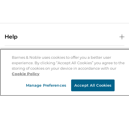
Help
Help Center
B&N Services
Shipping & Returns
Barnes & Noble uses cookies to offer you a better user
experience. By clicking “Accept All Cookies” you agree to the
B&N Press
Gift Cards
storing of cookies on your device in accordance with our
About Us
Cookie Policy
Publisher & Author Guidelines
Store Pickup
About B&N
Bulk Order Discounts
Store Locator
Manage Preferences
Accept All Cookies
Product Recalls
Careers at B&N
B&N Mastercard
Corrections & Updates
Order Status
B&N Inc.
B&N Bookfairs
Coupons & Deals
B&N Mobile Apps
B&N Affiliate Program
Stay in the Know
Email