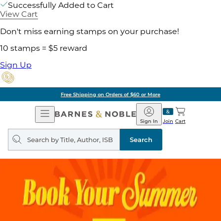
Successfully Added to Cart
View Cart
Don't miss earning stamps on your purchase!
10 stamps = $5 reward
Sign Up
Free Shipping on Orders of $60 or More
Open
Barnes
Navigation
&
Sign In
Join
Cart
Noble
Search
query
Search