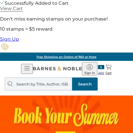
Successfully Added to Cart
View Cart
Don't miss earning stamps on your purchase!
10 stamps = $5 reward
Sign Up
Free Shipping on Orders of $60 or More
Open
Barnes
Navigation
&
Sign In
Join
Cart
Noble
Search
query
Search