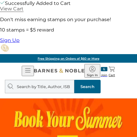
Successfully Added to Cart
View Cart
Don't miss earning stamps on your purchase!
10 stamps = $5 reward
Sign Up
Free Shipping on Orders of $60 or More
Open
Barnes
Navigation
&
Sign In
Join
Cart
Noble
Search
query
Search