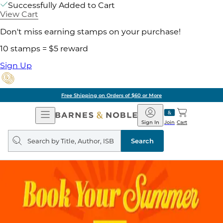
Successfully Added to Cart
View Cart
Don't miss earning stamps on your purchase!
10 stamps = $5 reward
Sign Up
Free Shipping on Orders of $60 or More
Open
Barnes
Navigation
&
Sign In
Join
Cart
Noble
Search
query
Search