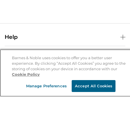
Help
Help Center
B&N Services
Shipping & Returns
Barnes & Noble uses cookies to offer you a better user
experience. By clicking “Accept All Cookies” you agree to the
B&N Press
Gift Cards
storing of cookies on your device in accordance with our
About Us
Cookie Policy
Publisher & Author Guidelines
Store Pickup
About B&N
Bulk Order Discounts
Store Locator
Manage Preferences
Accept All Cookies
Product Recalls
Careers at B&N
B&N Mastercard
Corrections & Updates
Order Status
B&N Inc.
B&N Bookfairs
Coupons & Deals
B&N Mobile Apps
B&N Affiliate Program
Stay in the Know
Email