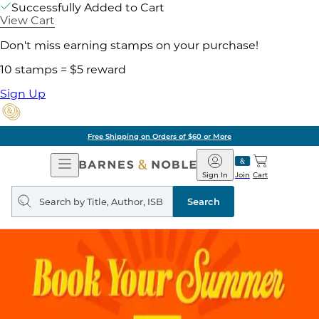
Successfully Added to Cart
View Cart
Don't miss earning stamps on your purchase!
10 stamps = $5 reward
Sign Up
Free Shipping on Orders of $60 or More
Open
Barnes
Navigation
&
Sign In
Join
Cart
Noble
Search
query
Search