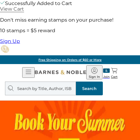
Successfully Added to Cart
View Cart
Don't miss earning stamps on your purchase!
10 stamps = $5 reward
Sign Up
Free Shipping on Orders of $60 or More
Open
Barnes
Navigation
&
Sign In
Join
Cart
Noble
Search
query
Search